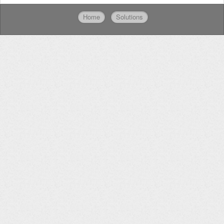
Home
Solutions