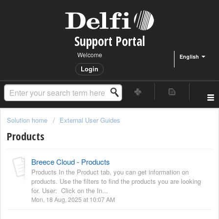
Support Portal
Welcome
English
Login
Solution home
External User Guides
Products
Breece Cloud - Products
Products In the Product tab, you can get information on
products. Use the filters to find the products you are looking
for. User: Click on the In...
Mon, 18 Aug, 2025 at 10:07 AM