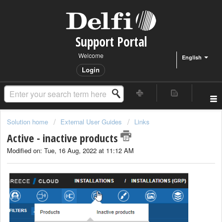
Support Portal
Welcome
English
Login
Solution home
External User Guides
Links
Active - inactive products
Modified on: Tue, 16 Aug, 2022 at 11:12 AM