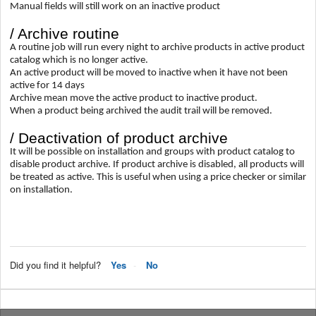
Manual fields will still work on an inactive product
/ Archive routine
A routine job will run every night to archive products in active product
catalog which is no longer active.
An active product will be moved to inactive when it have not been
active for 14 days
Archive mean move the active product to inactive product.
When a product being archived the audit trail will be removed.
/ Deactivation of product archive
It will be possible on installation and groups with product catalog to
disable product archive. If product archive is disabled, all products will
be treated as active. This is useful when using a price checker or similar
on installation.
Did you find it helpful?
Yes
No