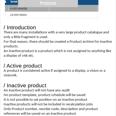
/ Introduction
There are many installations with a very large product catalogue and
only a little fragment is used.
For that reason, there should be created a Product archive for inactive
products.
An inactive product is a product which is not assigned to anything like
a display of v4k etc.
/ Active product
A product is considered active if assigned to a display, a vision or a
vision4k.
/ Inactive product
An inactive product will not have any audit
No product template, product schedule will be saved
It is not possible to set position on an inactive product
Inactive products will not be included in recalculation jobs
Only Product number, reorder code, description and product
references will be saved on an inactive product.