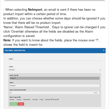
- When selecting
NoImport
, an email is sent if there has been no
product import within a certain period of time.
In addition, you can choose whether some days should be ignored if you
know that there will be no product import.
'Name', 'Alarm Raised Threshold , 'Days to ignore' can be changed if you
click 'Override' otherwise all the fields are disabled as the Alarm
configuration is saved.
Note:
If you want to know about the fields, place the mouse over '?' ,
shows the field is meant for.