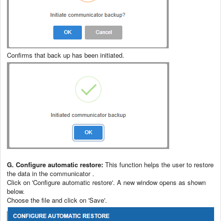
Confirms that back up has been initiated.
G. Configure automatic restore:
This function helps the user to restore
the data in the communicator .
Click on 'Configure automatic restore'. A new window opens as shown
below.
Choose the file and click on 'Save'.