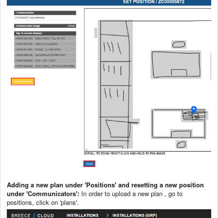
Adding a new plan under 'Positions' and resetting a new position
under 'Communicators':
In order to upload a new plan , go to
positions, click on 'plans'.