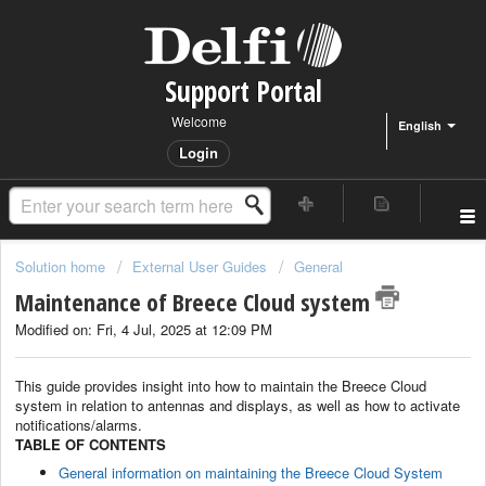
Support Portal
Welcome
English
Login
Solution home
External User Guides
General
Maintenance of Breece Cloud system
Modified on: Fri, 4 Jul, 2025 at 12:09 PM
This guide provides insight into how to maintain the Breece Cloud
system in relation to antennas and displays, as well as how to activate
notifications/alarms.
TABLE OF CONTENTS
General information on maintaining the Breece Cloud System