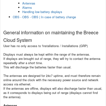
Antennas
Alarms
Handling low battery displays
OBS - OBS - OBS | In case of battery change
General information on maintaining the Breece
Cloud System
User has no only access to 'Installations / Installations (GRP)
Displays must always be kept within the range of the antennas.
If displays are brought out of range, they will try to contact the antenna
repeatedly after a short time.
This will discharge the batteries faster than usual.
The antennas are designed for 24x7 uptime, and must therefore remain
online around the clock with the necessary power source and network
access via ethernet.
If the antennas are offline, displays will also discharge faster than usual,
as it corresponds to displays being out of range (displays cannot find
the antenna).
Antennas