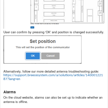
User can confirm by pressing 'OK' and position is changed successfully.
Alternatively, follow our more detailed antenna troubleshooting guide:
https://support.breecesystem.com/a/solutions/articles/140001221
87?lang=en
Alarms
On the cloud website, alarms can also be set up to indicate whether an
antenna is offline.