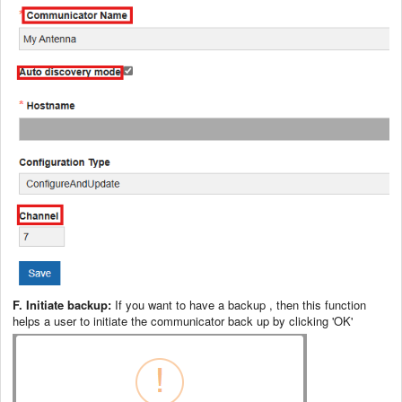
F. Initiate backup:
If you want to have a backup , then this function
helps a user to initiate the communicator back up by clicking 'OK'