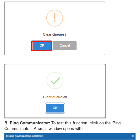
B. Ping Communicator:
To test this function, click on the 'Ping
Communicator'. A small window opens with