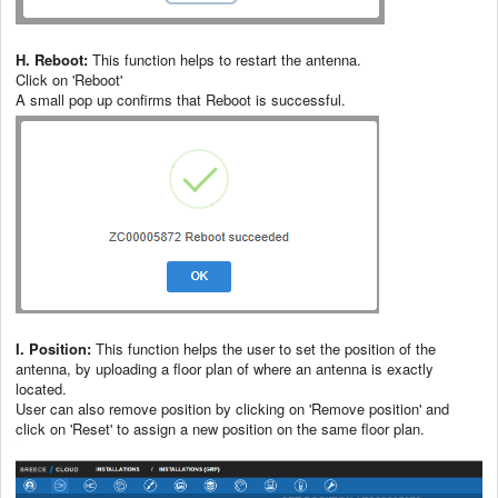
H. Reboot:
This function helps to restart the antenna.
Click on 'Reboot'
A small pop up confirms that Reboot is successful.
I. Position:
This function helps the user to set the position of the
antenna, by uploading a floor plan of where an antenna is exactly
located.
User can also remove position by clicking on 'Remove position' and
click on 'Reset' to assign a new position on the same floor plan.