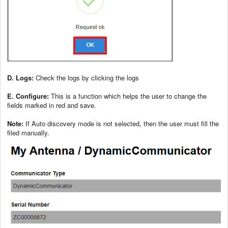
D. Logs:
Check the logs by clicking the logs
E. Configure:
This is a function which helps the user to change the
fields marked in red and save.
Note:
If Auto discovery mode is not selected, then the user must fill the
filed manually.