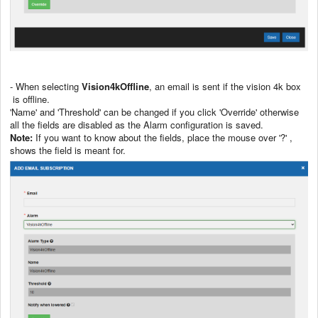
- When selecting
Vision4kOffline
, an email is sent if the vision 4k box
is offline.
'Name' and 'Threshold' can be changed if you click 'Override' otherwise
all the fields are disabled as the Alarm configuration is saved.
Note:
If you want to know about the fields, place the mouse over '?' ,
shows the field is meant for.