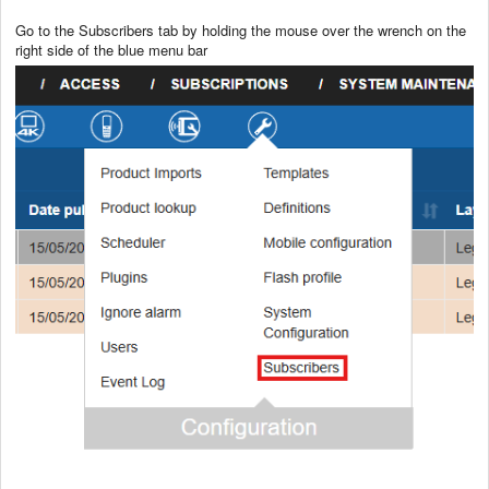
Go to the Subscribers tab by holding the mouse over the wrench on the
right side of the blue menu bar