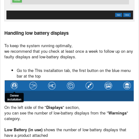
Handling low battery displays
To keep the system running optimally,
we recommend that you check at least once a week to follow up on any
faulty displays and low-battery displays.
Go to the This installation tab, the first button on the blue menu
bar at the top
On the left side of the "
Displays
" section,
you can see the number of low-battery displays from the "
Warnings
"
category.
Low Battery (in use)
shows the number of low battery displays that
have a product attached