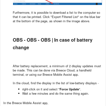
Furthermore, it is possible to download a list to the computer so
that it can be printed. Click "Export Filtered List" on the blue bar
at the bottom of the page, as shown in the image above.
OBS - OBS - OBS | In case of battery
change
After battery replacement, a minimum of 2 display updates must
be made. This can be done via Breece Cloud, a handheld
terminal, or using our Breece Mobile Assist app.
In the cloud, find the display in the list of low-battery displays -
right-click on it and select "
Force Update
".
Wait a few minutes and do the same thing again.
In the Breece Mobile Assist app,