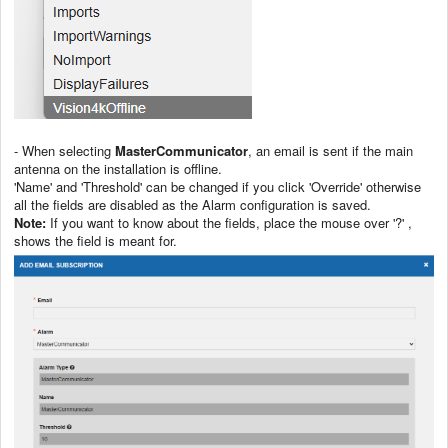
- When selecting
MasterCommunicator
, an email is sent if the main
antenna on the installation is offline.
'Name' and 'Threshold' can be changed if you click 'Override' otherwise
all the fields are disabled as the Alarm configuration is saved.
Note:
If you want to know about the fields, place the mouse over '?' ,
shows the field is meant for.