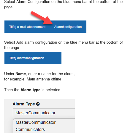
Select Alarm Configuration on the blue menu bar at the bottom of the
page
Select Add alarm configuration on the blue menu bar at the bottom of
the page
Under
Name
, enter a name for the alarm,
for example: Main antenna offline
Then the
Alarm type
is selected