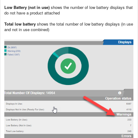
Low Battery (not in use)
shows the number of low battery displays that
do not have a product attached
Total low battery
shows the total number of low battery displays (in use
and not in use combined)