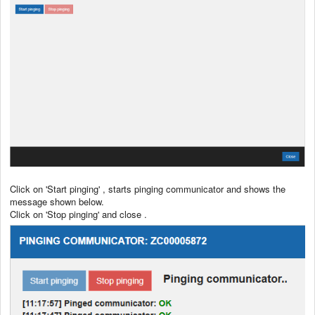
Click on 'Start pinging' , starts pinging communicator and shows the
message shown below.
Click on 'Stop pinging' and close .