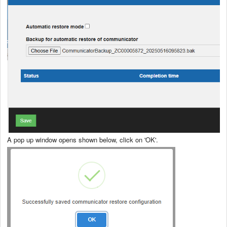
A pop up window opens shown below, click on 'OK'.