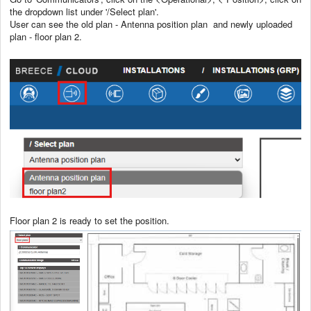
the dropdown list under '/Select plan'.
User can see the old plan - Antenna position plan and newly uploaded
plan - floor plan 2.
Floor plan 2 is ready to set the position.