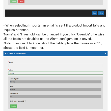
- When selecting
Imports
, an email is sent if a product import fails and
requires attention.
'Name' and 'Threshold' can be changed if you click 'Override' otherwise
all the fields are disabled as the Alarm configuration is saved.
Note:
If you want to know about the fields, place the mouse over '?' ,
shows the field is meant for.