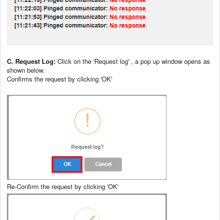
C. Request Log:
Click on the 'Request log' , a pop up window opens as
shown below.
Confirms the request by clicking 'OK'
Re-Confirm the request by clicking 'OK'