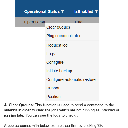
A. Clear Queues:
This function is used to send a command to the
antenna in order to clear the jobs which are not running as intended or
running late. You can see the logs to check .
A pop up comes with below picture , confirm by clicking 'Ok'