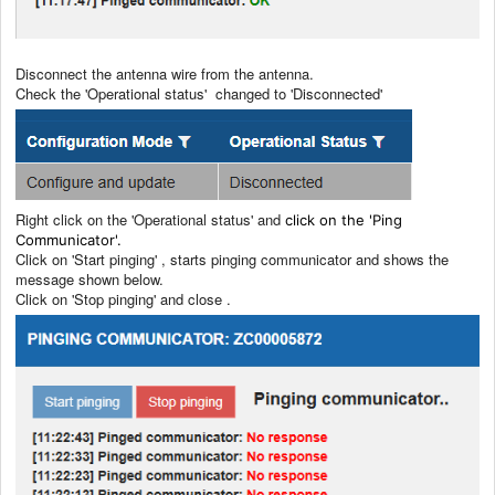
Disconnect the antenna wire from the antenna.
Check the 'Operational status' changed to 'Disconnected'
Right click on the 'Operational status' and
click on the 'Ping
Communicator'.
Click on 'Start pinging' , starts pinging communicator and shows the
message shown below.
Click on 'Stop pinging' and close .