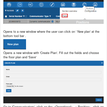
Opens to a new window where the user can click on ' New plan' at the
bottom tool bar .
Opens a new window with 'Create Plan'. Fill out the fields and choose
the floor plan and 'Save'
Go to 'Communicators', click on the <Operational>, < Position>, click on