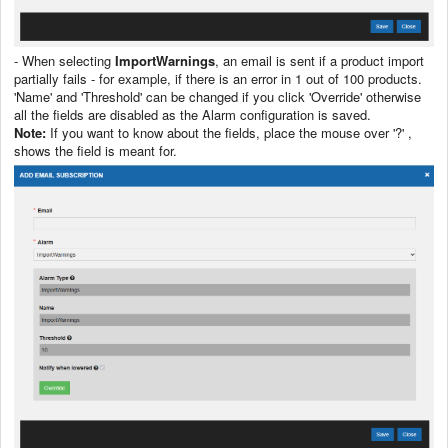
- When selecting
ImportWarnings
, an email is sent if a product import
partially fails - for example, if there is an error in 1 out of 100 products.
'Name' and 'Threshold' can be changed if you click 'Override' otherwise
all the fields are disabled as the Alarm configuration is saved.
Note:
If you want to know about the fields, place the mouse over '?' ,
shows the field is meant for.