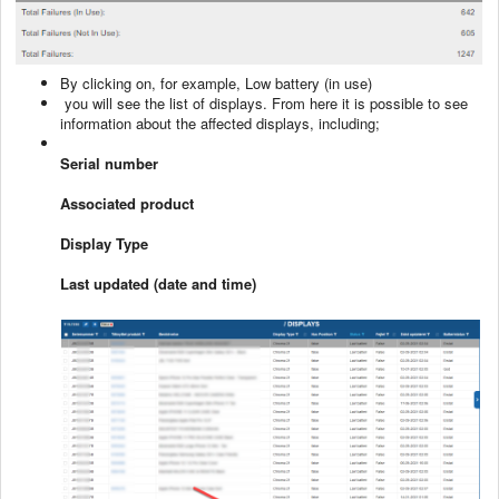
By clicking on, for example, Low battery (in use)
you will see the list of displays. From here it is possible to see
information about the affected displays, including;
Serial number
Associated product
Display Type
Last updated (date and time)