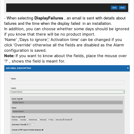
-
When selecting
DisplayFailures
, an email is sent with details about
failures and the time when the display failed in an installation.
In addition, you can choose whether some days should be ignored
if you know that there will be no product import.
'Name' ,'Days to ignore',' Activation time' can be changed if you
click 'Override' otherwise all the fields are disabled as the Alarm
configuration is saved.
Note:
If you want to know about the fields, place the mouse over
'?' , shows the field is meant for.