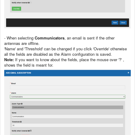
- When selecting
Communicators
, an email is sent if the other
antennas are offline.
'Name' and 'Threshold' can be changed if you click 'Override' otherwise
all the fields are disabled as the Alarm configuration is saved.
Note:
If you want to know about the fields, place the mouse over '?' ,
shows the field is meant for.