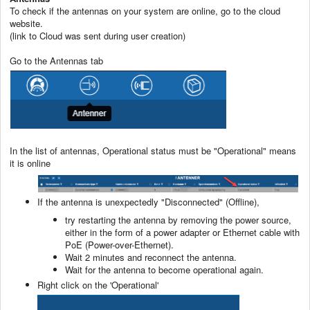
To check if the antennas on your system are online, go to the cloud
website.
(link to Cloud was sent during user creation)
Go to the Antennas tab
In the list of antennas, Operational status must be "Operational" means
it is online
If the antenna is unexpectedly "Disconnected" (Offline),
try restarting the antenna by removing the power source,
either in the form of a power adapter or Ethernet cable with
PoE (Power-over-Ethernet).
Wait 2 minutes and reconnect the antenna.
Wait for the antenna to become operational again.
Right click on the 'Operational'