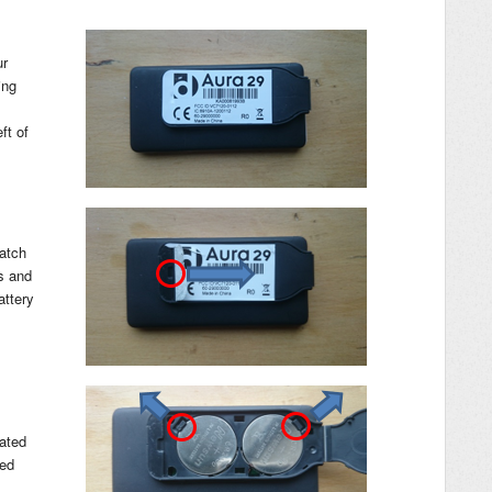
ur
ing
ft of
latch
ds and
attery
cated
led