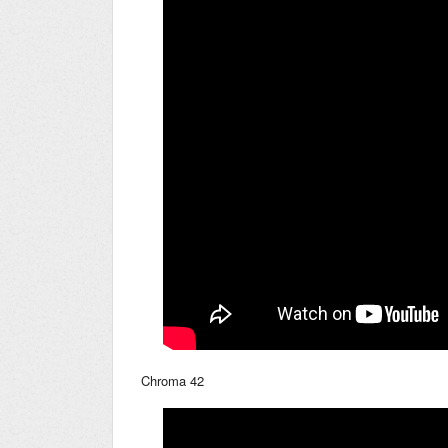
Chroma 42