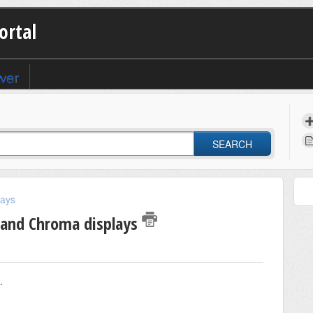
ortal
SEARCH
lays
 and Chroma displays
.