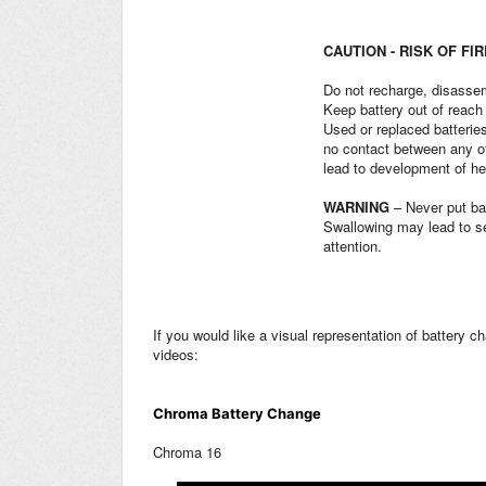
CAUTION - RISK OF FI
Do not recharge, disassem
Keep battery out of reach 
Used or replaced batteries
no contact between any of
lead to development of he
WARNING
– Never put ba
Swallowing may lead to se
attention.
If you would like a visual representation of battery 
videos:
Chroma Battery Change
Chroma 16