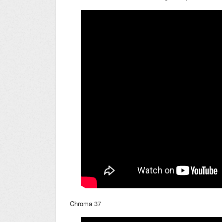
Chroma 37