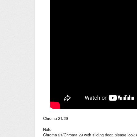
Chroma 21/29
Note
Chroma 21/Chroma 29 with sliding door, please look 