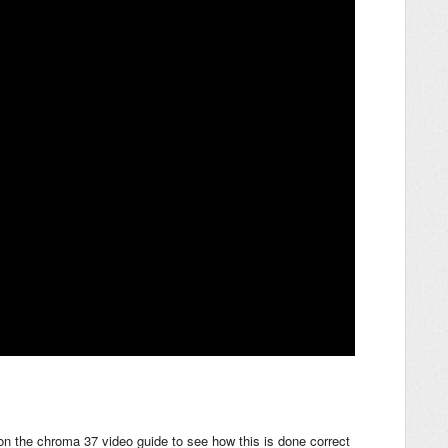
on the chroma 37 video guide to see how this is done correct