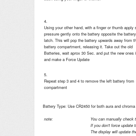
4.
Using your other hand, with a finger or thumb apply
pressure gently onto the battery opposite the battery
latch. This will pop the battery upwards away from t
battery compartment, releasing it. Take out the old
Batteries, wait aprox 30 Sec. and put the new ones 
and make a Force Update
5.
Repeat step 3 and 4 to remove the left battery from
compartment
Battery Type: Use CR2450 for both aura and chroma 
note:
You can manually check th
If you don't force update 
The display will update t