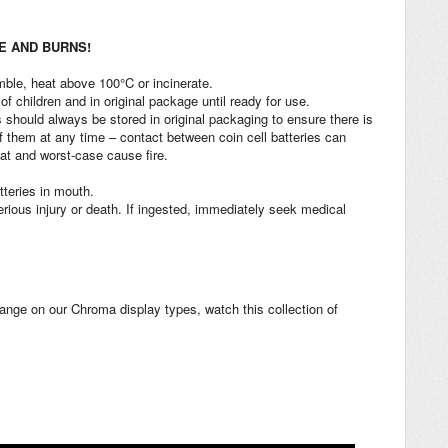
RE AND BURNS!
ble, heat above 100°C or incinerate.
of children and in original package until ready for use.
 should always be stored in original packaging to ensure there is
 them at any time – contact between coin cell batteries can
at and worst-case cause fire.
tteries in mouth.
rious injury or death. If ingested, immediately seek medical
change on our Chroma display types, watch this collection of