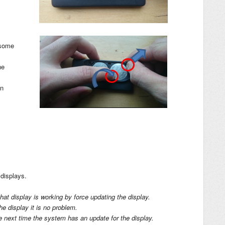
 some
he
in
displays.
at display is working by force updating the display.
the display it is no problem.
he next time the system has an update for the display.