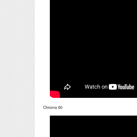
Chroma 60