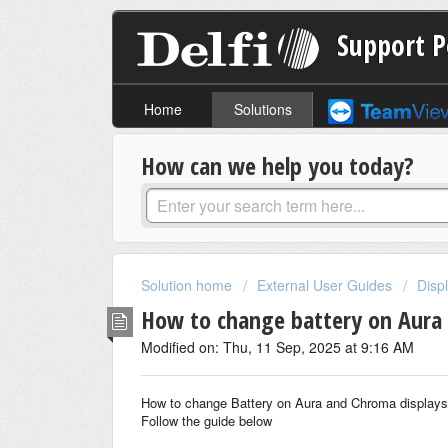
Support P
Home
Solutions
How can we help you today?
Solution home
External User Guides
Disp
How to change battery on Aura
Modified on: Thu, 11 Sep, 2025 at 9:16 AM
How to change Battery on Aura and Chroma displays
Follow the guide below