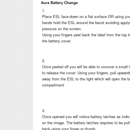
Aura Battery Change
1.
Place ESL face-down on a flat surface OR using yo
hands hold the ESL around the bezel avoiding apply
pressure on the screen.
Using your fingers peel back the label from the top le
the battery cover.
2.
Once peeled off you will be able to uncover a small 
to release the cover. Using your fingers, pull upwar
away from the ESL to the right which will open the b
compartment
3.
Once opened you will notice battery latches as indi
on the image. The battery latches requires to be pul
back using your finger or thumb.