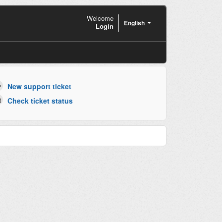
Welcome
English
Login
New support ticket
Check ticket status