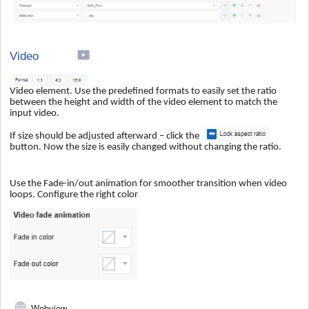
Video
Video element. Use the predefined formats to easily set the ratio
between the height and width of the video element to match the
input video.
If size should be adjusted afterward – click the
button. Now the size is easily changed without changing the ratio.
Use the Fade-in/out animation for smoother transition when video
loops. Configure the right color
Webview