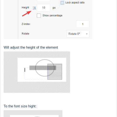
Will adjust the height of the element
To the font size hight: