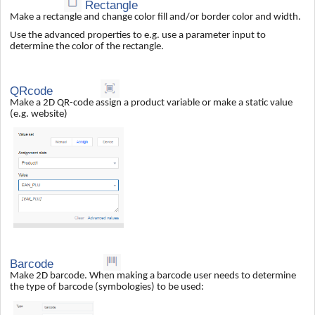
Rectangle
Make a rectangle and change color fill and/or border color and width.
Use the advanced properties to e.g. use a parameter input to
determine the color of the rectangle.
QRcode
Make a 2D QR-code assign a product variable or make a static value
(e.g. website)
Barcode
Make 2D barcode. When making a barcode user needs to determine
the type of barcode (symbologies) to be used: