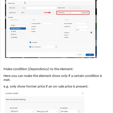
Make condition (
Dependency
) to the element:
Here you can make the element show only if a certain condition is
met.
e.g. only show former price if an on-sale price is present.