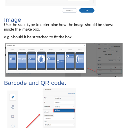
Image:
Use the scale type to determine how the image should be shown
inside the image box.
e.g. Should it be stretched to fit the box.
Barcode and QR code: