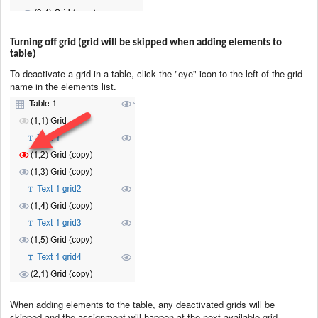
Turning off grid (grid will be skipped when adding elements to
table)
To deactivate a grid in a table, click the "eye" icon to the left of the grid
name in the elements list.
When adding elements to the table, any deactivated grids will be
skipped and the assignment will happen at the next available grid.