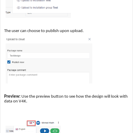
The user can choose to publish upon upload.
Preview:
Use the preview button to see how the design will look with
data on V4K.