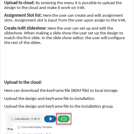
Upload to cloud:
By entering the menu it is possible to upload the
design to the cloud and make it work on V4K.
Assignment Slot list:
Here the user can create and edit assignment
slots. Assignment slot is input from the user upon assign to the V4K.
Create/edit slideshow:
Here the user can set up and edit the
slideshow. When making a slide show the user set up the design to
match the first slide. In the slide show editor, the user will configure
the rest of the slides.
Upload to the cloud:
Here can download the keyframe file (BDM file) to local storage.
Upload the design and keyframe file to installation.
Upload the design and keyframe file to the installation group.