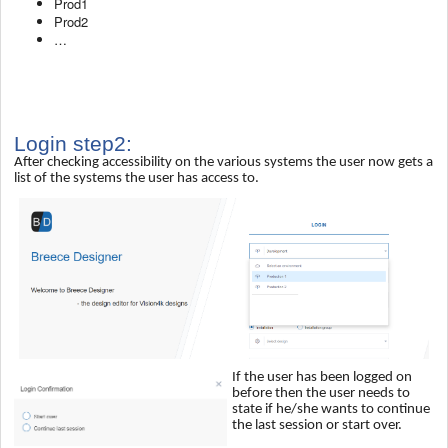
Prod1
Prod2
…
Login step2:
After checking accessibility on the various systems the user now gets a
list of the systems the user has access to.
If the user has been logged on
before then the user needs to
state if he/she wants to continue
the last session or start over.