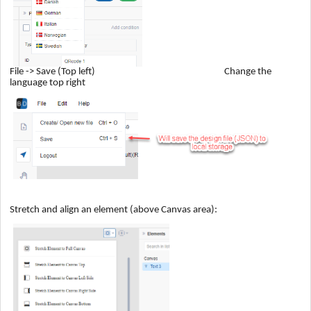
File -> Save (Top left) Change the
language top right
Stretch and align an element (above Canvas area):