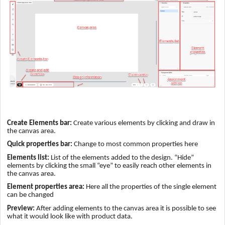
Create Elements bar:
Create various elements by clicking and draw in
the canvas area.
Quick properties bar:
Change to most common properties here
Elements list:
List of the elements added to the design. “Hide”
elements by clicking the small “eye” to easily reach other elements in
the canvas area.
Element properties area:
Here all the properties of the single element
can be changed
Preview:
After adding elements to the canvas area it is possible to see
what it would look like with product data.