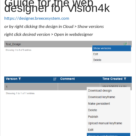
Guide for the web
designer for Vision4k
https://designer.breecesystem.com
or by right clicking the design in Cloud > Show versions
right click desired version > Open in webdesigner