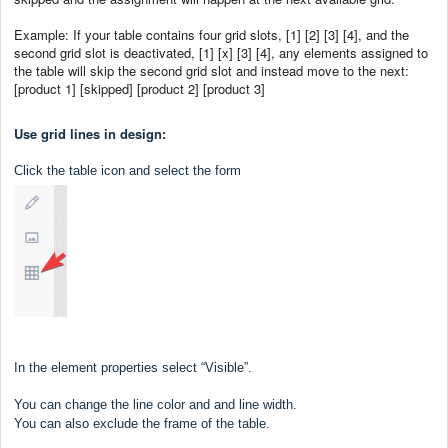
Example: If your table contains four grid slots, [1] [2] [3] [4], and the
second grid slot is deactivated, [1] [x] [3] [4], any elements assigned to
the table will skip the second grid slot and instead move to the next:
[product 1] [skipped] [product 2] [product 3]
Use grid lines in design:
Click the table icon and select the form
In the element properties select “Visible”.
You can change the line color and and line width.
You can also exclude the frame of the table.