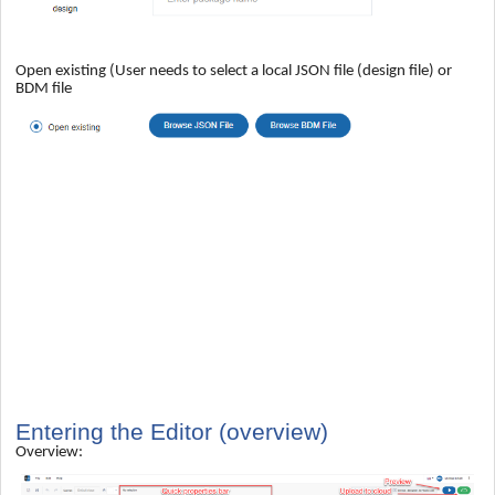
Open existing (User needs to select a local JSON file (design file) or
BDM file
Entering the Editor (overview)
Overview: