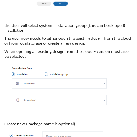
the User will select system, installation group (this can be skipped),
installation.
The user now needs to either open the existing design from the cloud
or from local storage or create a new design.
When opening an existing design from the cloud – version must also
be selected.
Create new (Package name is optional):