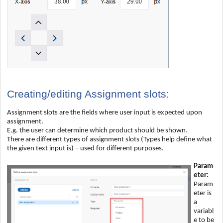
Creating/editing Assignment slots:
Assignment slots are the fields where user input is expected upon
assignment.
E.g. the user can determine which product should be shown.
There are different types of assignment slots (Types help define what
the given text input is) – used for different purposes.
Param
eter:
Param
eter is
a
variabl
e to be