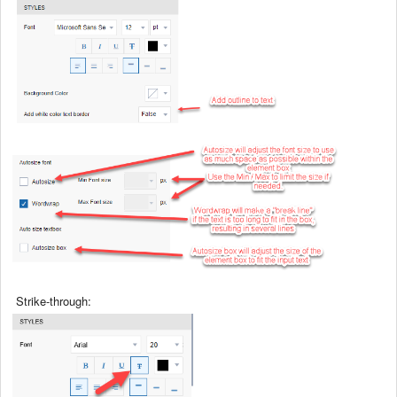
Strike-through: