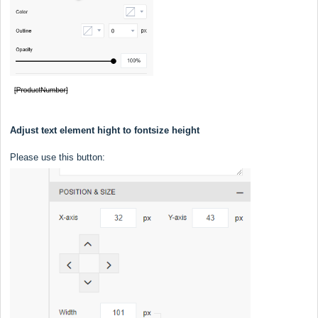
Adjust text element hight to fontsize height
Please use this button: