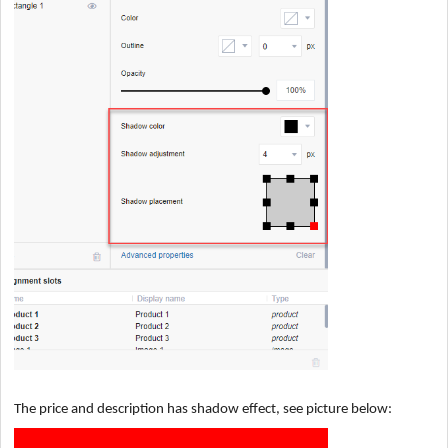
The price and description has shadow effect, see picture below: