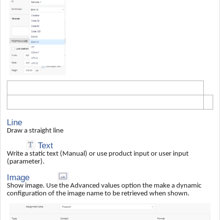
Line
Draw a straight line
Text
Write a static text (Manual) or use product input or user input
(parameter).
Image
Show image. Use the Advanced values option the make a dynamic
configuration of the image name to be retrieved when shown.