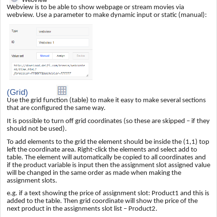
Webview is to be able to show webpage or stream movies via
webview. Use a parameter to make dynamic input or static (manual):
(Grid)
Use the grid function (table) to make it easy to make several sections
that are configured the same way.
It is possible to turn off grid coordinates (so these are skipped – if they
should not be used).
To add elements to the grid the element should be inside the (1,1) top
left the coordinate area. Right-click the elements and select add to
table. The element will automatically be copied to all coordinates and
if the product variable is input then the assignment slot assigned value
will be changed in the same order as made when making the
assignment slots.
e.g. if a text showing the price of assignment slot: Product1 and this is
added to the table. Then grid coordinate will show the price of the
next product in the assignments slot list – Product2.