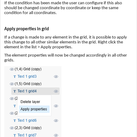
If the condition has been made the user can configure if this also
should be changed coordinate by coordinate or keep the same
condition for all coordinates.
Apply properties in grid
If a change is made to any element in the grid, it is possible to apply
this change to all other similar elements in the grid. Right click the
element in the list > Apply properties.
The element properties will now be changed accordingly in all other
grids.