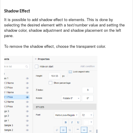
Shadow Effect
It is possible to add shadow effect to elements. This is done by
selecting the desired element with a text/number value and setting the
shadow color, shadow adjustment and shadow placement on the left
pane.
To remove the shadow effect, choose the transparent color.