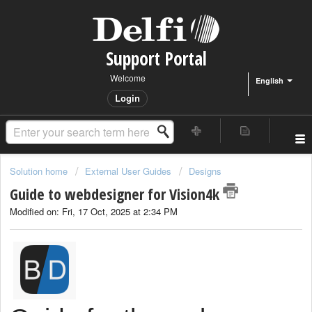
Support Portal
Welcome
English
Login
Solution home
External User Guides
Designs
Guide to webdesigner for Vision4k
Modified on: Fri, 17 Oct, 2025 at 2:34 PM