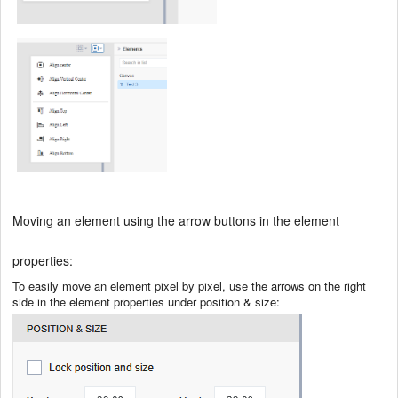
Moving an element using the arrow buttons in the element
properties:
To easily move an element pixel by pixel, use the arrows on the right
side in the element properties under position & size: