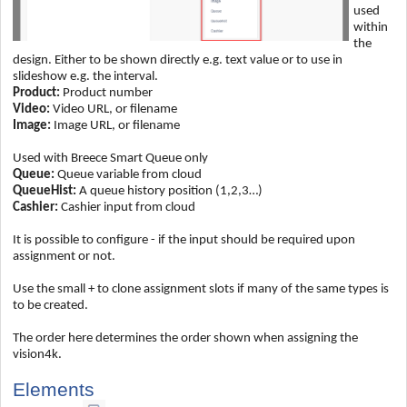
used
within
the
design. Either to be shown directly e.g. text value or to use in
slideshow e.g. the interval.
Product:
Product number
Video:
Video URL, or filename
Image:
Image URL, or filename
Used with Breece Smart Queue only
Queue:
Queue variable from cloud
QueueHist:
A queue history position (1,2,3…)
Cashier:
Cashier input from cloud
It is possible to configure - if the input should be required upon
assignment or not.
Use the small + to clone assignment slots if many of the same types is
to be created.
The order here determines the order shown when assigning the
vision4k.
Elements