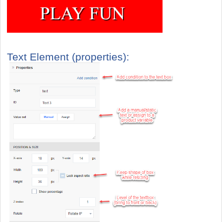
Text Element (properties):