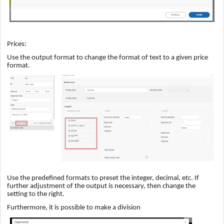
Prices:
Use the output format to change the format of text to a given price
format.
Use the predefined formats to preset the integer, decimal, etc. If
further adjustment of the output is necessary, then change the
setting to the right.
Furthermore, it is possible to make a division