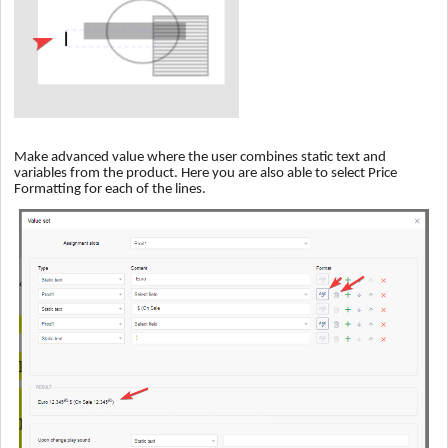
Make advanced value where the user combines static text and
variables from the product. Here you are also able to select Price
Formatting for each of the lines.