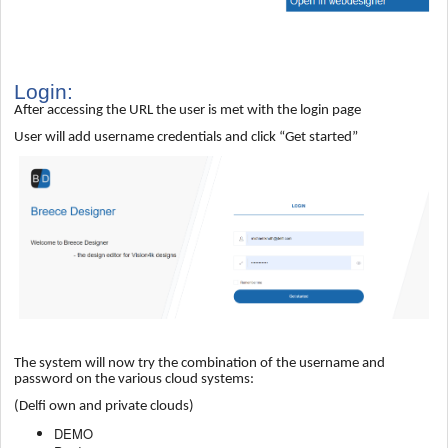
Login:
After accessing the URL the user is met with the login page
User will add username credentials and click “Get started”
The system will now try the combination of the username and
password on the various cloud systems:
(Delfi own and private clouds)
DEMO