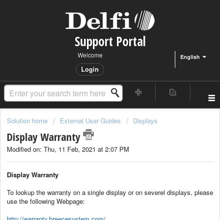
Support Portal
Welcome
English
Login
Solution home
External User Guides
Displays
Display Warranty
Modified on: Thu, 11 Feb, 2021 at 2:07 PM
Display Warranty
To lookup the warranty on a single display or on severel displays, please
use the following Webpage:
http://warranty.breecesystem.com/