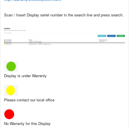
Scan / Insert Display seriel number in the search line and press search.
Display is under Warranty
Please contact our local office
No Warranty for this Display