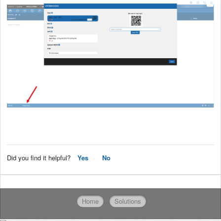
Did you find it helpful?
Yes
No
Home
Solutions