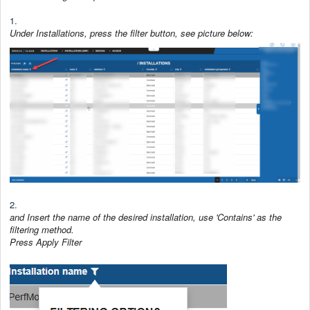
1.
Under Installations, press the filter button, see picture below:
2.
and Insert the name of the desired installation, use 'Contains' as the
filtering method.
Press Apply Filter