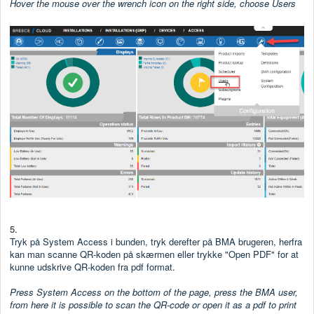
Hover the mouse over the wrench icon on the right side, choose Users
5.
Tryk på System Access i bunden, tryk derefter på BMA brugeren, herfra
kan man scanne QR-koden på skærmen eller trykke "Open PDF" for at
kunne udskrive QR-koden fra pdf format.
Press System Access on the bottom of the page, press the BMA user,
from here it is possible to scan the QR-code or open it as a pdf to print