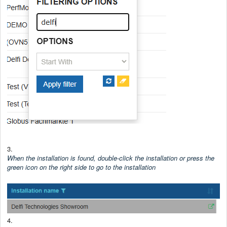
3.
When the installation is found, double-click the installation or press the
green icon on the right side to go to the installation
4.