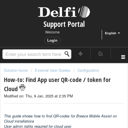
Support Portal
Welcome
English
Login
Solution home
External User Guides
Configuration
How-to: Find App user QR-code / token for
Cloud
Modified on: Thu, 9 Jan, 2025 at 2:35 PM
This guide shows how to find QR-codes for Breece Mobile Assist on
Cloud installations
User admin rights required for cloud user.